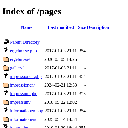
Index of /pages
Name
Last modified
Size
Description
Parent Directory
-
ergebnisse.php
2017-01-03 21:11
354
ergebnisse/
2026-03-05 14:26
-
gallery/
2017-01-03 21:11
-
impressionen.php
2017-01-03 21:11
354
impressionen/
2024-02-21 12:33
-
impressum.php
2017-01-03 21:11
353
impressum/
2018-05-22 12:02
-
informationen.php
2017-01-03 21:11
354
informationen/
2025-05-14 14:34
-
intern.php
2019-01-29 16:44
355