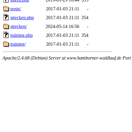
posts/
2017-01-03 21:11
-
strecken.php
2017-01-03 21:11
354
strecken/
2024-05-14 16:56
-
training.php
2017-01-03 21:11
354
training/
2017-01-03 21:11
-
Apache/2.4.68 (Debian) Server at www.hamborner-waldlauf.de Port